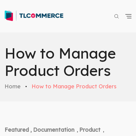
How to Manage
Product Orders
Home
How to Manage Product Orders
Featured ,
Documentation
Product
,
,