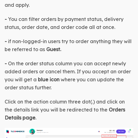
and apply.
-
 You can filter orders by payment status, delivery 
status, order date, and order code all at once.
-
 if non-logged-in users try to order anything they will 
be referred to as 
Guest.
-
 On the order status column you can accept newly 
added orders or cancel them. If you accept an order 
you will get a 
blue icon
 where you can update the 
order status further.
Click on the action column three dot(.) and click on 
the details link you will be redirected to the 
Orders 
Details page
.