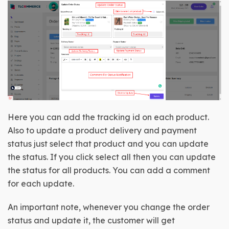
Here you can add the tracking id on each product. 
Also to update a product delivery and payment 
status just select that product and you can update 
the status. If you click select all then you can update 
the status for all products. You can add a comment 
for each update.
An important note, whenever you change the order 
status and update it, the customer will get 