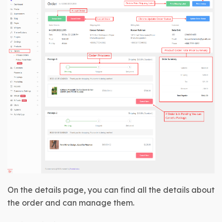
On the details page, you can find all the details about 
the order and can manage them.