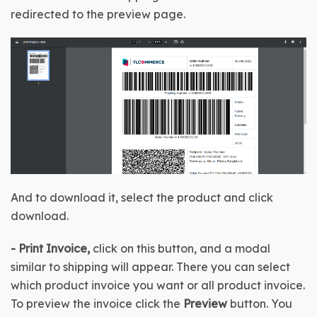
redirected to the preview page.
And to download it, select the product and click 
download.
-
Print Invoice, 
click on this button, and a modal 
similar to shipping will appear. There you can select 
which product invoice you want or all product invoice. 
To preview the invoice click the 
Preview
 button. You 