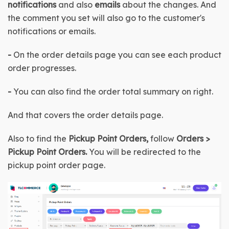
notifications
 and also 
emails
 about the changes. And 
the comment you set will also go to the customer's 
notifications or emails.
- 
On the order details page you can see each product 
order progresses.
- 
You can also find the order total summary on right.
And that covers the order details page.
Also to find the
 Pickup Point Orders, 
follow 
Orders > 
Pickup Point Orders
. 
You will be redirected to the 
pickup point order page.