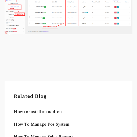
Related Blog
How to install an add-on
How To Manage Pos System
How To Manage Sales Reports