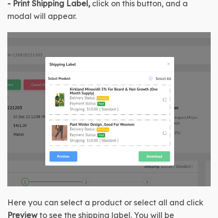
-
Print Shipping Label, 
click on this button, and a 
modal will appear.
Here you can select a product or select all and click 
Preview
 to see the shipping label.
 You will be 