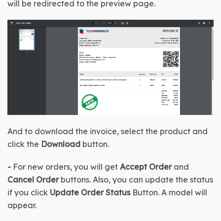
will be redirected to the preview page.
And to download the invoice, select the product and 
click the 
Download 
button.
- 
For new orders, you will get 
Accept Order
 and 
Cancel Order 
buttons. Also, you can update the status 
if you click 
Update Order Status
 Button. A model will 
appear.