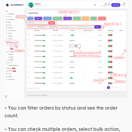
-
 You can filter orders by status and see the order 
count.
-
 You can check multiple orders, select bulk action, 