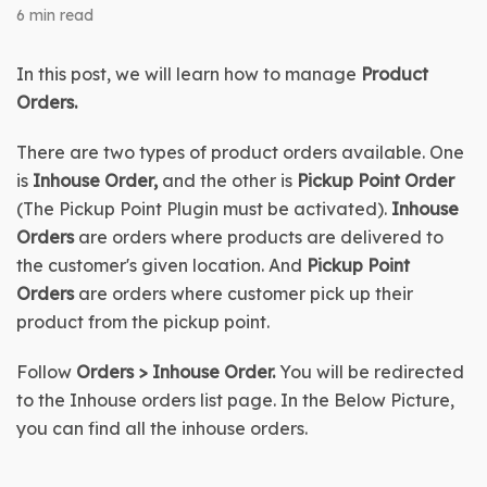
6 min read
In this post, we will learn how to manage 
Product 
Orders
.
There are two types of product orders available. One 
is 
Inhouse Order,
 and the other is 
Pickup Point Order 
(The Pickup Point Plugin must be activated). 
Inhouse 
Orders 
are orders where products are delivered to 
the customer's given location. And 
Pickup Point 
Orders 
are orders where customer pick up their 
product from the pickup point.
Follow 
Orders > Inhouse Order. 
You will be redirected 
to the Inhouse orders list page. In the Below Picture, 
you can find all the inhouse orders.