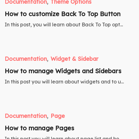
Documentation
Theme Options
How to customize Back To Top Button
In this post, you will learn about Back To Top opt...
Documentation
Widget & Sidebar
How to manage Widgets and Sidebars
In this post you will learn about widgets and to u...
Documentation
Page
How to manage Pages
In this post you will learn about page list and ho...