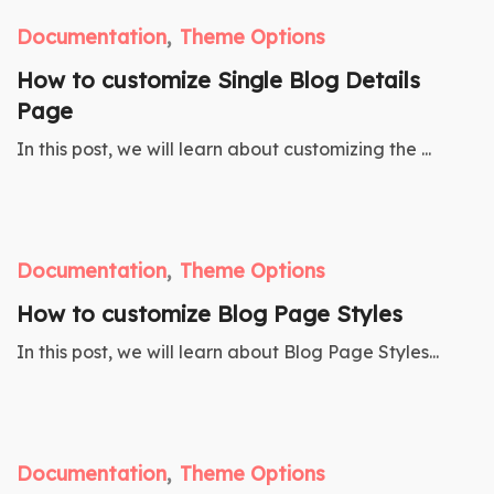
Documentation
Theme Options
How to customize Single Blog Details
Page
In this post, we will learn about customizing the ...
Documentation
Theme Options
How to customize Blog Page Styles
In this post, we will learn about Blog Page Styles...
Documentation
Theme Options