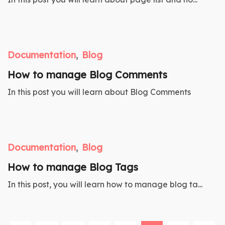
Documentation
Blog
How to manage Blog Comments
In this post you will learn about Blog Comments
Documentation
Blog
How to manage Blog Tags
In this post, you will learn how to manage blog ta...