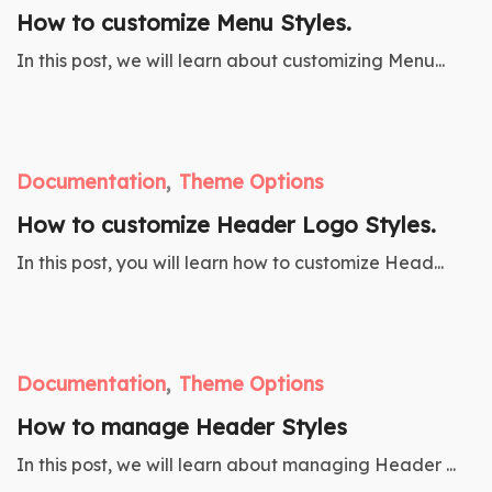
How to customize Menu Styles.
In this post, we will learn about customizing Menu...
Documentation
Theme Options
How to customize Header Logo Styles.
In this post, you will learn how to customize Head...
Documentation
Theme Options
How to manage Header Styles
In this post, we will learn about managing Header ...