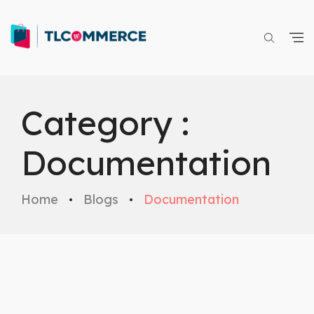
Category :
Documentation
Home
Blogs
Documentation