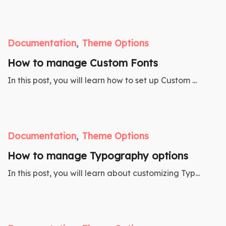
Documentation
Theme Options
How to manage Custom Fonts
In this post, you will learn how to set up Custom ...
Documentation
Theme Options
How to manage Typography options
In this post, you will learn about customizing Typ...